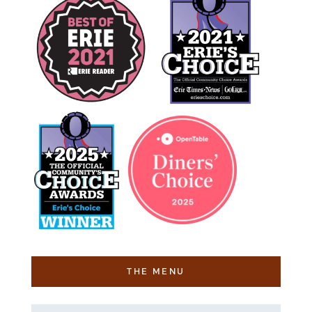
THE MENU