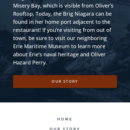
Misery Bay, which is visible from Oliver’s
Rooftop. Today, the Brig Niagara can be
found in her home port adjacent to the
restaurant! If you’re visiting from out of
town, be sure to visit our neighboring
Erie Maritime Museum to learn more
about Erie’s naval heritage and Oliver
Hazard Perry.
OUR STORY
HOME
OUR STORY