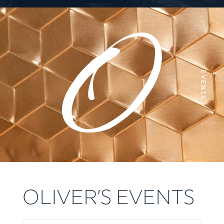
EVENTS
OLIVER’S EVENTS