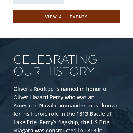
VIEW ALL EVENTS
CELEBRATING
OUR HISTORY
Oliver’s Rooftop is named in honor of
Oliver Hazard Perry who was an
American Naval commander most known
for his heroic role in the 1813 Battle of
Lake Erie. Perry’s flagship, the US Brig
Niagara was constructed in 1813 in