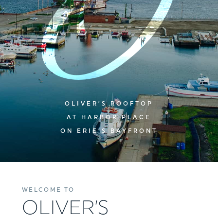
OLIVER’S ROOFTOP
AT HARBOR PLACE
ON ERIE’S BAYFRONT
WELCOME TO
OLIVER’S