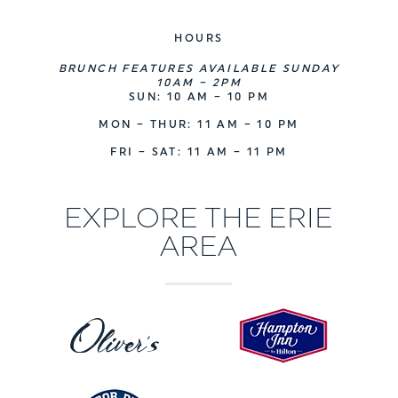
HOURS
BRUNCH FEATURES AVAILABLE SUNDAY
10AM – 2PM
SUN: 10 AM – 10 PM
MON – THUR: 11 AM – 10 PM
FRI – SAT: 11 AM – 11 PM
EXPLORE THE ERIE
AREA
H
O
a
l
m
i
p
v
t
e
o
H
r