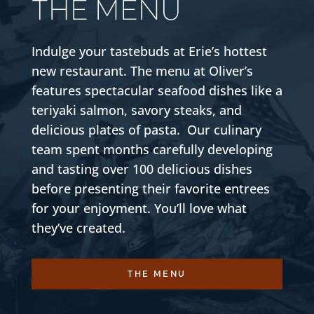
THE MENU
Indulge your tastebuds at Erie’s hottest
new restaurant. The menu at Oliver’s
features spectacular seafood dishes like a
teriyaki salmon, savory steaks, and
delicious plates of pasta. Our culinary
team spent months carefully developing
and tasting over 100 delicious dishes
before presenting their favorite entrees
for your enjoyment. You’ll love what
they’ve created.
THE MENU