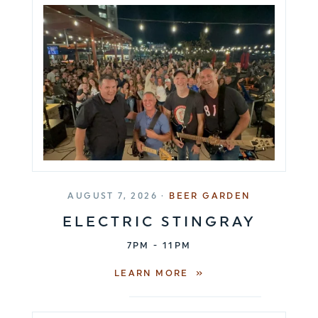
AUGUST 7, 2026 ·
BEER GARDEN
ELECTRIC STINGRAY
7PM - 11PM
LEARN MORE