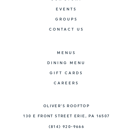
EVENTS
GROUPS
CONTACT US
MENUS
DINING MENU
GIFT CARDS
CAREERS
OLIVER’S ROOFTOP
130 E FRONT STREET ERIE, PA 16507
(814) 920-9666