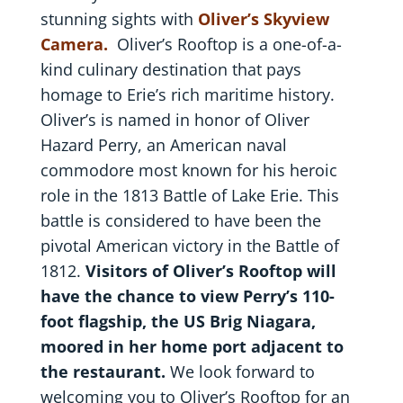
stunning sights with
Oliver’s Skyview
Camera.
Oliver’s Rooftop is a one-of-a-
kind culinary destination that pays
homage to Erie’s rich maritime history.
Oliver’s is named in honor of Oliver
Hazard Perry, an American naval
commodore most known for his heroic
role in the 1813 Battle of Lake Erie. This
battle is considered to have been the
pivotal American victory in the Battle of
1812.
Visitors of Oliver’s Rooftop will
have the chance to view Perry’s 110-
foot flagship, the US Brig Niagara,
moored in her home port adjacent to
the restaurant.
We look forward to
welcoming you to Oliver’s Rooftop for an