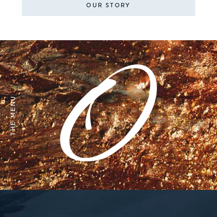
OUR STORY
THE MENU