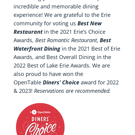
incredible and memorable dining
experience! We are grateful to the Erie
community for voting us
Best New
Restaurant
in the 2021 Erie’s Choice
Awards,
Best Romantic Restaurant,
Best
Waterfront Dining
in the 2021 Best of Erie
Awards, and Best Overall Dining in the
2022 Best of Lake Erie Awards. We are
also proud to have won the
OpenTable
Diners’ Choice
award for 2022
& 2023!
Reservations are recommended.