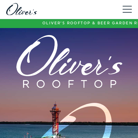
Toggle
Menu
OLIVER’S ROOFTOP & BEER GARDEN REMAIN