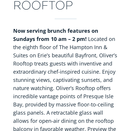
ROOFTOP
Now serving brunch features on
Sundays from 10 am – 2 pm!
Located on
the eighth floor of The Hampton Inn &
Suites on Erie’s beautiful Bayfront, Oliver’s
Rooftop treats guests with inventive and
extraordinary chef-inspired cuisine. Enjoy
stunning views, captivating sunsets, and
nature watching.
Oliver’s Rooftop offers
incredible vantage points of Presque Isle
Bay, provided by massive floor-to-ceiling
glass panels. A retractable glass wall
allows for open-air dining on the rooftop
balcony in favorable weather. Preview the