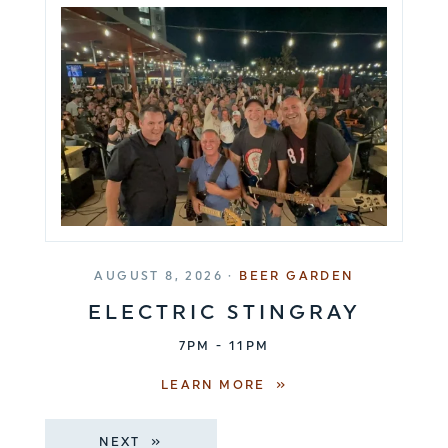
AUGUST 8, 2026 ·
BEER GARDEN
ELECTRIC STINGRAY
7PM - 11PM
LEARN MORE
NEXT