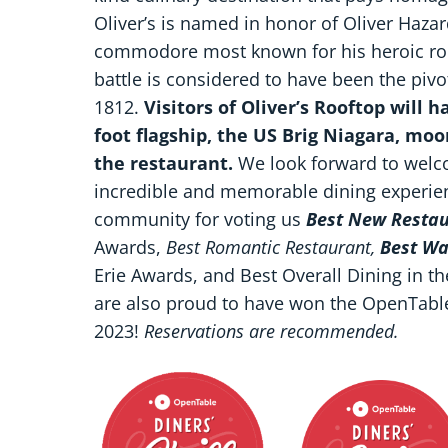
Oliver’s is named in honor of Oliver Haza
commodore most known for his heroic role 
battle is considered to have been the pivot
1812.
Visitors of Oliver’s Rooftop will 
foot flagship, the US Brig Niagara, mo
the restaurant.
We look forward to welco
incredible and memorable dining experienc
community for voting us
Best New Resta
Awards,
Best Romantic Restaurant,
Best Wa
Erie Awards, and Best Overall Dining in t
are also proud to have won the OpenTabl
2023!
Reservations are recommended.