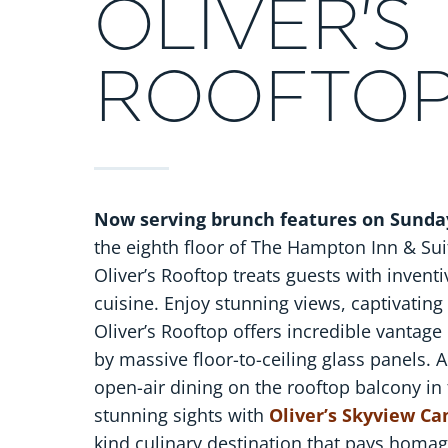
OLIVER’S
ROOFTO
Now serving brunch features on Sunda
the eighth floor of The Hampton Inn & Suit
Oliver’s Rooftop treats guests with invent
cuisine. Enjoy stunning views, captivatin
Oliver’s Rooftop offers incredible vantage
by massive floor-to-ceiling glass panels. A
open-air dining on the rooftop balcony in
stunning sights with
Oliver’s Skyview C
kind culinary destination that pays homage