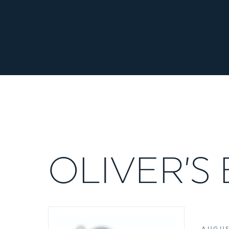
OLIVER’S