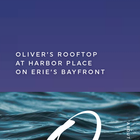
OLIVER’S ROOFTOP
AT HARBOR PLACE
ON ERIE’S BAYFRONT