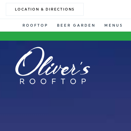
LOCATION & DIRECTIONS
ROOFTOP
BEER GARDEN
MENUS