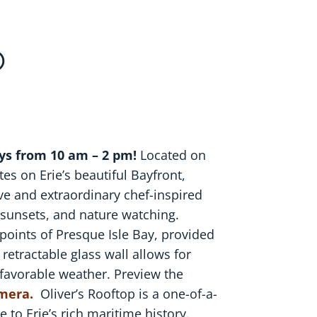
P
ys from 10 am – 2 pm!
Located on
es on Erie’s beautiful Bayfront,
ive and extraordinary chef-inspired
g sunsets, and nature watching.
 points of Presque Isle Bay, provided
 retractable glass wall allows for
 favorable weather. Preview the
amera.
Oliver’s Rooftop is a one-of-a-
 to Erie’s rich maritime history.