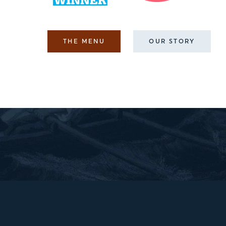
THE MENU
OUR STORY