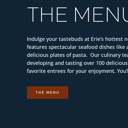
THE MEN
Indulge your tastebuds at Erie’s hottest 
features spectacular seafood dishes like 
delicious plates of pasta. Our culinary 
developing and tasting over 100 delicious
favorite entrees for your enjoyment. You’l
THE MENU