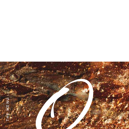
THE MENU