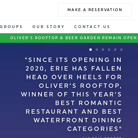
MAKE A RESERVATION
GROUPS
OUR STORY
CONTACT US
OOFTOP & BEER GARDEN REMAIN OPEN DURING BAYFRO
SINCE ITS OPENING IN
2020, ERIE HAS FALLEN
HEAD OVER HEELS FOR
OLIVER’S ROOFTOP,
WINNER OF THIS YEAR’S
BEST ROMANTIC
RESTAURANT AND BEST
WATERFRONT DINING
CATEGORIES