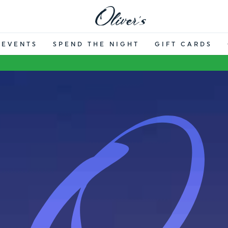
EVENTS
SPEND THE NIGHT
GIFT CARDS
OLIVER’S R