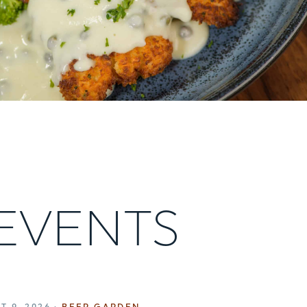
 EVENTS