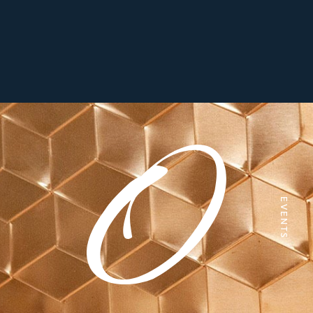
EVENTS