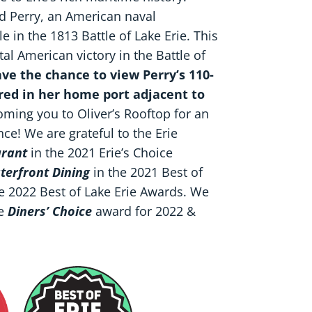
rd Perry, an American naval
in the 1813 Battle of Lake Erie. This
al American victory in the Battle of
have the chance to view Perry’s 110-
ored in her home port adjacent to
ming you to Oliver’s Rooftop for an
e! We are grateful to the Erie
urant
in the 2021 Erie’s Choice
terfront Dining
in the 2021 Best of
he 2022 Best of Lake Erie Awards. We
e
Diners’ Choice
award for 2022 &