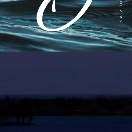
ABOUT OLIVER'S