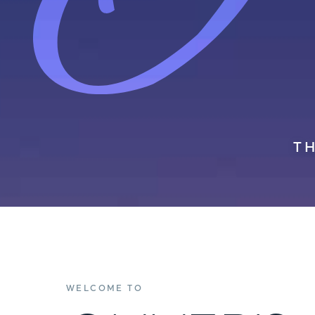
T
WELCOME TO