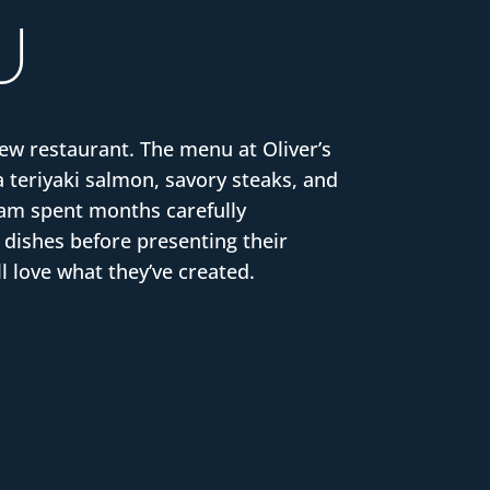
U
new restaurant. The menu at Oliver’s
a teriyaki salmon, savory steaks, and
team spent months carefully
 dishes before presenting their
l love what they’ve created.